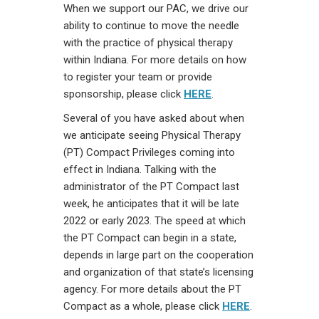
When we support our PAC, we drive our
ability to continue to move the needle
with the practice of physical therapy
within Indiana. For more details on how
to register your team or provide
sponsorship, please click
HERE
.
Several of you have asked about when
we anticipate seeing Physical Therapy
(PT) Compact Privileges coming into
effect in Indiana. Talking with the
administrator of the PT Compact last
week, he anticipates that it will be late
2022 or early 2023. The speed at which
the PT Compact can begin in a state,
depends in large part on the cooperation
and organization of that state’s licensing
agency. For more details about the PT
Compact as a whole, please click
HERE
.