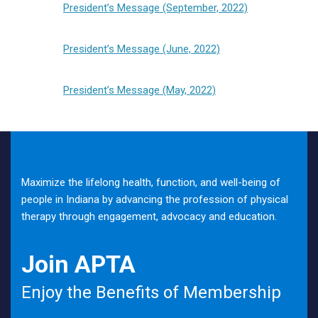
President’s Message (September, 2022)
President’s Message (June, 2022)
President’s Message (May, 2022)
Maximize the lifelong health, function, and well-being of
people in Indiana by advancing the profession of physical
therapy through engagement, advocacy and education.
Join APTA
Enjoy the Benefits of Membership