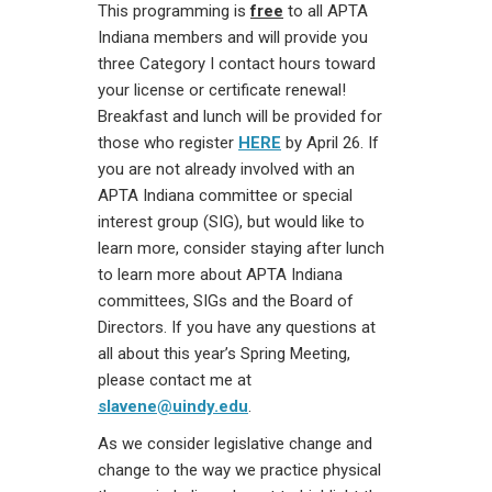
This programming is
free
to all APTA
Indiana members and will provide you
three Category I contact hours toward
your license or certificate renewal!
Breakfast and lunch will be provided for
those who register
HERE
by April 26. If
you are not already involved with an
APTA Indiana committee or special
interest group (SIG), but would like to
learn more, consider staying after lunch
to learn more about APTA Indiana
committees, SIGs and the Board of
Directors. If you have any questions at
all about this year’s Spring Meeting,
please contact me at
slavene@uindy.edu
.
As we consider legislative change and
change to the way we practice physical