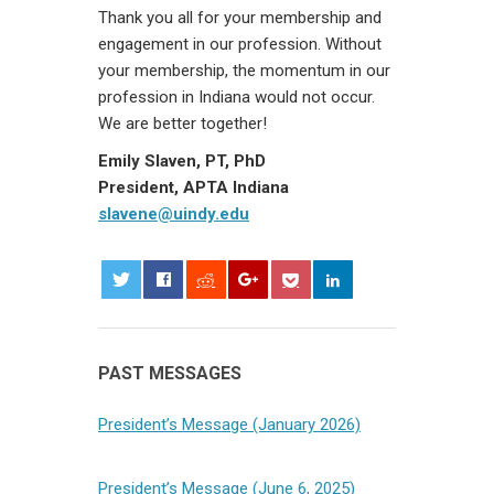
Thank you all for your membership and
engagement in our profession. Without
your membership, the momentum in our
profession in Indiana would not occur.
We are better together!
Emily Slaven, PT, PhD
President, APTA Indiana
slavene@uindy.edu
0
PAST MESSAGES
President’s Message (January 2026)
President’s Message (June 6, 2025)