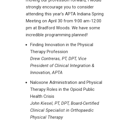
moving our profession forward, I would
strongly encourage you to consider
attending this year’s APTA Indiana Spring
Meeting on April 30 from 9:00 am-12:00
pm at Bradford Woods. We have some
incredible programming planned!
Finding Innovation in the Physical
Therapy Profession
Drew Contreras, PT, DPT, Vice
President of Clinical Integration &
Innovation, APTA
Naloxone Administration and Physical
Therapy Roles in the Opioid Public
Health Crisis
John Kiesel, PT, DPT, Board-Certified
Clinical Specialist in Orthopaedic
Physical Therapy