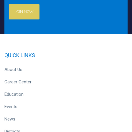
JOIN NOW
QUICK LINKS
About Us
Career Center
Education
Events
News
Districts