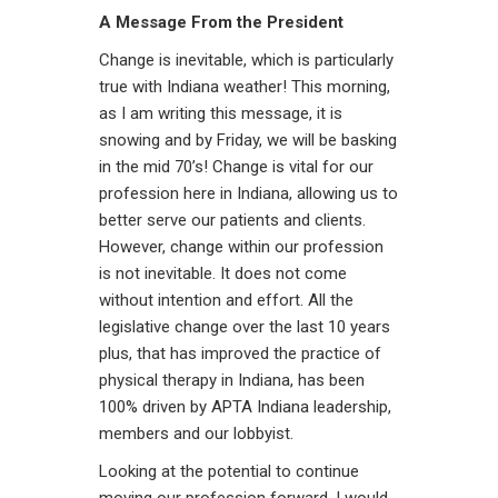
A Message From the President
Change is inevitable, which is particularly
true with Indiana weather! This morning,
as I am writing this message, it is
snowing and by Friday, we will be basking
in the mid 70’s! Change is vital for our
profession here in Indiana, allowing us to
better serve our patients and clients.
However, change within our profession
is not inevitable. It does not come
without intention and effort. All the
legislative change over the last 10 years
plus, that has improved the practice of
physical therapy in Indiana, has been
100% driven by APTA Indiana leadership,
members and our lobbyist.
Looking at the potential to continue