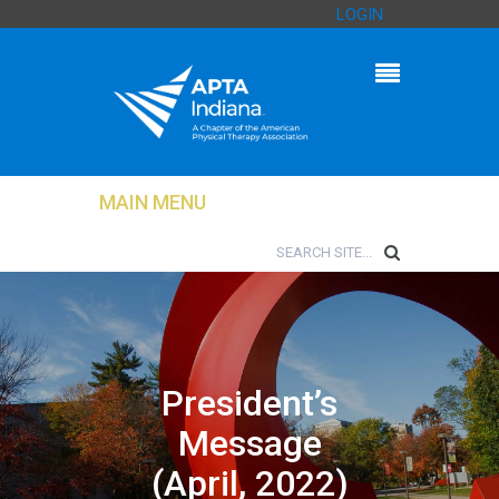
LOGIN
MAIN MENU
President’s
Message
(April, 2022)