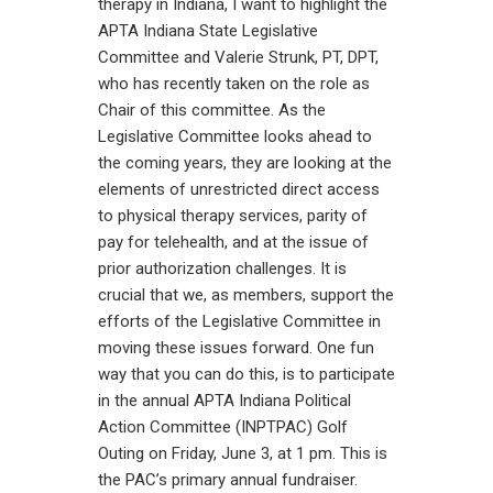
therapy in Indiana, I want to highlight the
APTA Indiana State Legislative
Committee and Valerie Strunk, PT, DPT,
who has recently taken on the role as
Chair of this committee. As the
Legislative Committee looks ahead to
the coming years, they are looking at the
elements of unrestricted direct access
to physical therapy services, parity of
pay for telehealth, and at the issue of
prior authorization challenges. It is
crucial that we, as members, support the
efforts of the Legislative Committee in
moving these issues forward. One fun
way that you can do this, is to participate
in the annual APTA Indiana Political
Action Committee (INPTPAC) Golf
Outing on Friday, June 3, at 1 pm. This is
the PAC’s primary annual fundraiser.