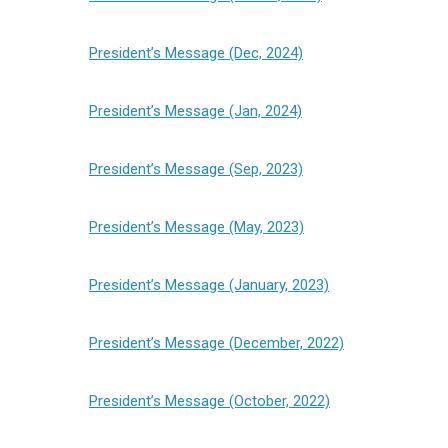
President’s Message (Dec, 2024)
President’s Message (Jan, 2024)
President’s Message (Sep, 2023)
President’s Message (May, 2023)
President’s Message (January, 2023)
President’s Message (December, 2022)
President’s Message (October, 2022)