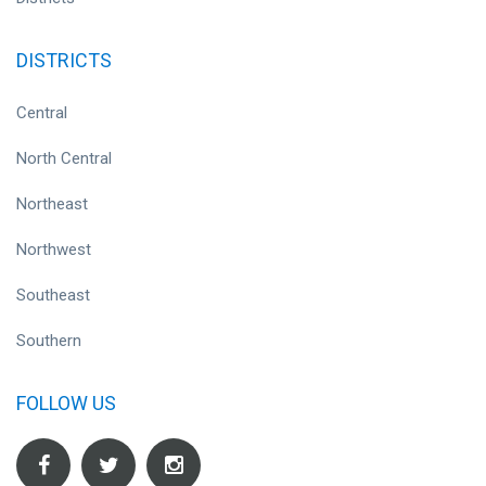
DISTRICTS
Central
North Central
Northeast
Northwest
Southeast
Southern
FOLLOW US