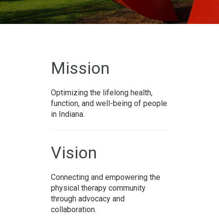
Mission
Optimizing the lifelong health,
function, and well-being of people
in Indiana.
Vision
Connecting and empowering the
physical therapy community
through advocacy and
collaboration.