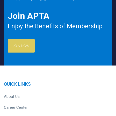
Join APTA
Enjoy the Benefits of Membership
JOIN NOW
QUICK LINKS
About Us
Career Center