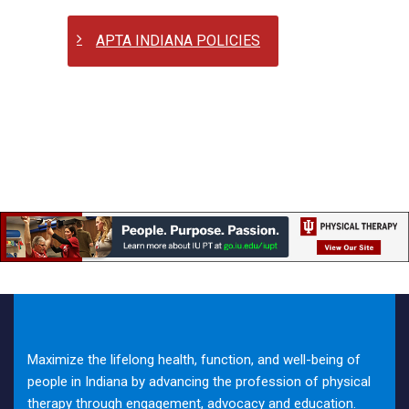
APTA INDIANA POLICIES
Maximize the lifelong health, function, and well-being of
people in Indiana by advancing the profession of physical
therapy through engagement, advocacy and education.