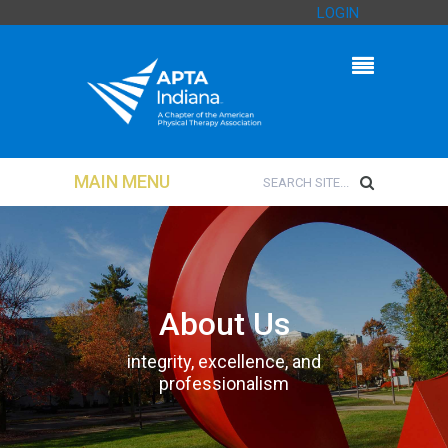
LOGIN
MAIN MENU
About Us
integrity, excellence, and
professionalism