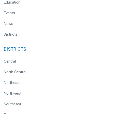
Education
Events
News
Districts
DISTRICTS
Central
North Central
Northeast
Northwest
Southeast