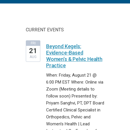
CURRENT EVENTS
FRI
Beyond Kegels:
21
Evidence-Based
AUG
Women’s & Pelvic Health
Practice
When: Friday, August 21 @
6:00 PM EST Where: Online via
Zoom (Meeting details to
follow soon) Presented by:
Priyam Sanghvi, PT, DPT Board
Certified Clinical Specialist in
Orthopedics, Pelvic and
Women’s Health | Lead