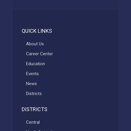
QUICK LINKS
About Us
Career Center
Education
Events
News
Districts
DISTRICTS
Central