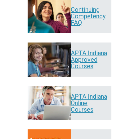
Continuing
Competency
FAQ
APTA Indiana
Approved
Courses
APTA Indiana
Online
Courses