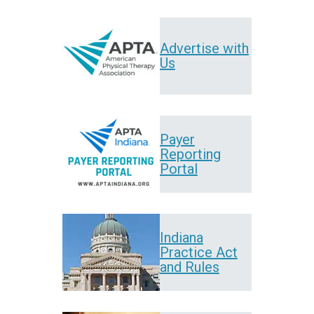
Advertise with
Us
Payer
Reporting
Portal
Indiana
Practice Act
and Rules