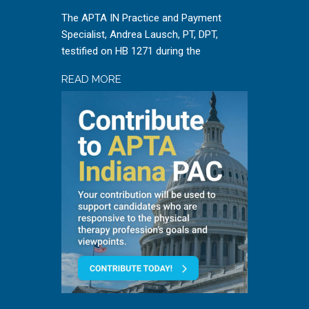
The APTA IN Practice and Payment
Specialist, Andrea Lausch, PT, DPT,
testified on HB 1271 during the
READ MORE