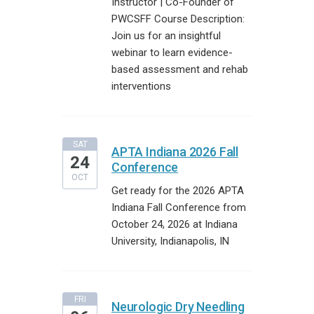
Instructor | Co-Founder of
PWCSFF Course Description:
Join us for an insightful
webinar to learn evidence-
based assessment and rehab
interventions
SAT
APTA Indiana 2026 Fall
24
Conference
OCT
Get ready for the 2026 APTA
Indiana Fall Conference from
October 24, 2026 at Indiana
University, Indianapolis, IN
FRI
Neurologic Dry Needling