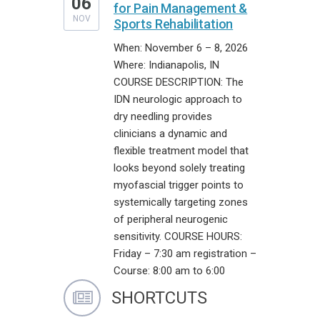
06
for Pain Management &
NOV
Sports Rehabilitation
When: November 6 – 8, 2026
Where: Indianapolis, IN
COURSE DESCRIPTION: The
IDN neurologic approach to
dry needling provides
clinicians a dynamic and
flexible treatment model that
looks beyond solely treating
myofascial trigger points to
systemically targeting zones
of peripheral neurogenic
sensitivity. COURSE HOURS:
Friday – 7:30 am registration –
Course: 8:00 am to 6:00
SHORTCUTS