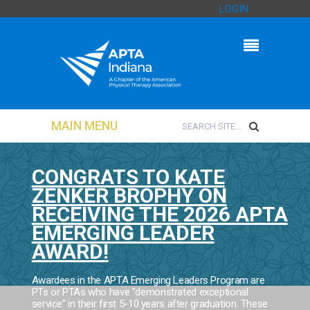
LOGIN
MAIN MENU
CONGRATS TO KATE
ZENKER BROPHY ON
RECEIVING THE 2026 APTA
EMERGING LEADER
AWARD!
Awardees in the APTA Emerging Leaders Program are
PTs or PTAs who have "demonstrated exceptional
service" in their first 5-10 years after graduation. These