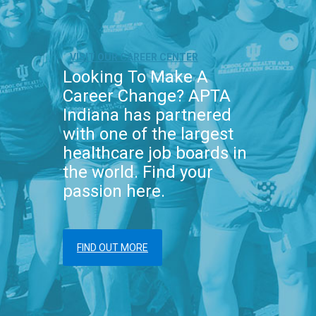
VISIT OUR CAREER CENTER
Looking To Make A
Career Change? APTA
Indiana has partnered
with one of the largest
healthcare job boards in
the world. Find your
passion here.
FIND OUT MORE