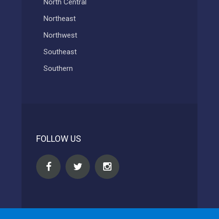
North Central
Northeast
Northwest
Southeast
Southern
FOLLOW US