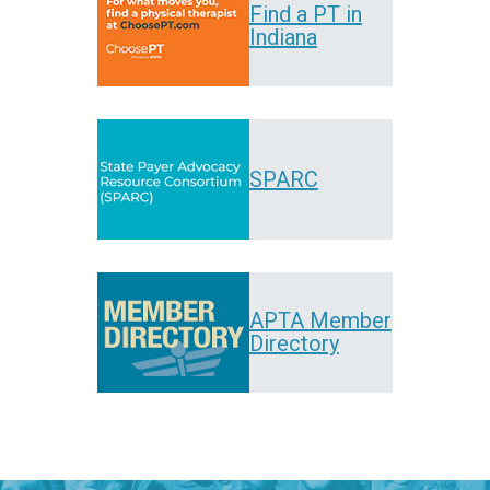
Find a PT in
Indiana
SPARC
APTA Member
Directory