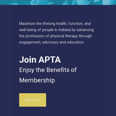
Maximize the lifelong health, function, and
well-being of people in Indiana by advancing
the profession of physical therapy through
engagement, advocacy and education.
Join APTA
Enjoy the Benefits of
Membership
JOIN NOW