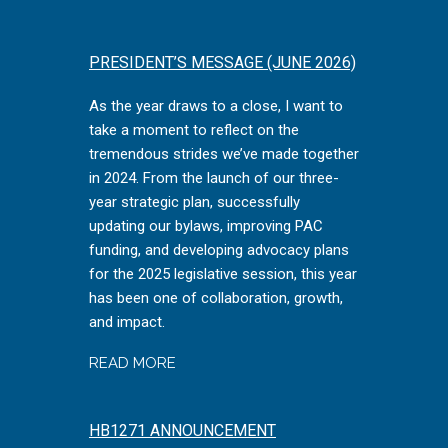
PRESIDENT’S MESSAGE (JUNE 2026)
As the year draws to a close, I want to
take a moment to reflect on the
tremendous strides we’ve made together
in 2024. From the launch of our three-
year strategic plan, successfully
updating our bylaws, improving PAC
funding, and developing advocacy plans
for the 2025 legislative session, this year
has been one of collaboration, growth,
and impact.
READ MORE
HB1271 ANNOUNCEMENT