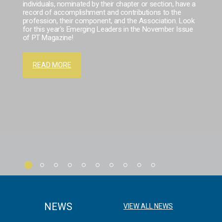
individuals, nominated by their chapter or section, have a
record of accomplishment and contributions to the
profession, their component, and the Association. Look
for this year's Emerging Leaders in the November Issue
of PT Magazine!
READ MORE
NEWS
VIEW ALL NEWS