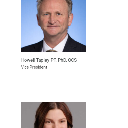
Howell Tapley PT, PhD, OCS
Vice President