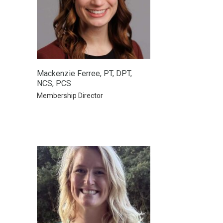
Mackenzie Ferree, PT, DPT,
NCS, PCS
Membership Director