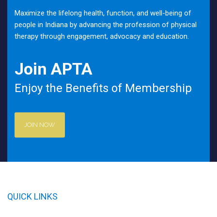
Maximize the lifelong health, function, and well-being of
people in Indiana by advancing the profession of physical
therapy through engagement, advocacy and education.
Join APTA
Enjoy the Benefits of Membership
JOIN NOW
QUICK LINKS