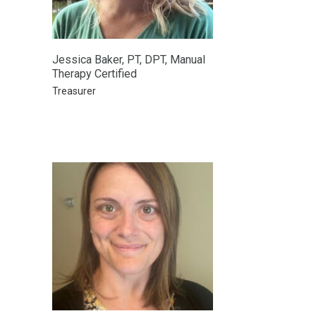
Jessica Baker, PT, DPT, Manual
Therapy Certified
Treasurer