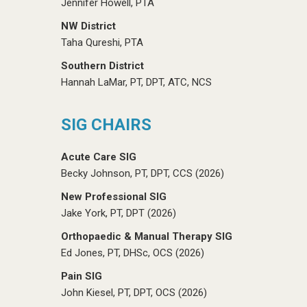
Jennifer Howell, PTA
NW District
Taha Qureshi, PTA
Southern District
Hannah LaMar, PT, DPT, ATC, NCS
SIG CHAIRS
Acute Care SIG
Becky Johnson, PT, DPT, CCS (2026)
New Professional SIG
Jake York, PT, DPT (2026)
Orthopaedic & Manual Therapy SIG
Ed Jones, PT, DHSc, OCS (2026)
Pain SIG
John Kiesel, PT, DPT, OCS (2026)