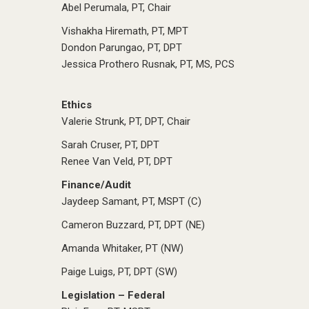
Abel Perumala, PT, Chair
Vishakha Hiremath, PT, MPT
Dondon Parungao, PT, DPT
Jessica Prothero Rusnak, PT, MS, PCS
Ethics
Valerie Strunk, PT, DPT, Chair
Sarah Cruser, PT, DPT
Renee Van Veld, PT, DPT
Finance/Audit
Jaydeep Samant, PT, MSPT (C)
Cameron Buzzard, PT, DPT (NE)
Amanda Whitaker, PT (NW)
Paige Luigs, PT, DPT (SW)
Legislation – Federal