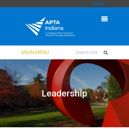
LOGIN
MAIN MENU
Leadership