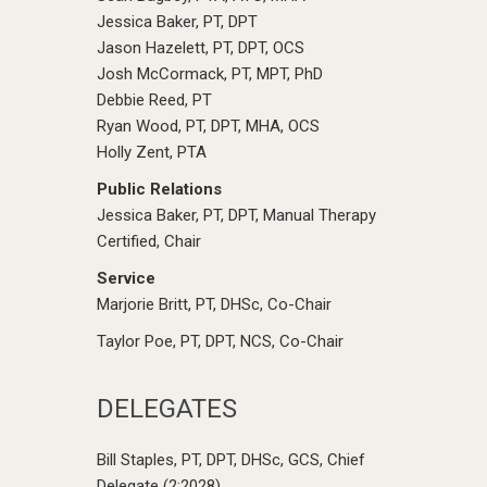
Jessica Baker, PT, DPT
Jason Hazelett, PT, DPT, OCS
Josh McCormack, PT, MPT, PhD
Debbie Reed, PT
Ryan Wood, PT, DPT, MHA, OCS
Holly Zent, PTA
Public Relations
Jessica Baker, PT, DPT, Manual Therapy
Certified, Chair
Service
Marjorie Britt, PT, DHSc, Co-Chair
Taylor Poe, PT, DPT, NCS, Co-Chair
DELEGATES
Bill Staples, PT, DPT, DHSc, GCS, Chief
Delegate (2:2028)