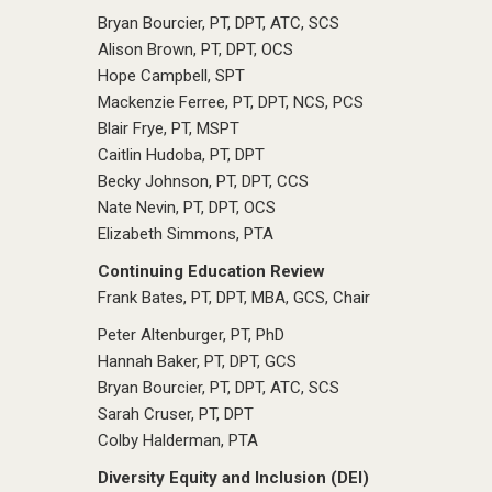
Bryan Bourcier, PT, DPT, ATC, SCS
Alison Brown, PT, DPT, OCS
Hope Campbell, SPT
Mackenzie Ferree, PT, DPT, NCS, PCS
Blair Frye, PT, MSPT
Caitlin Hudoba, PT, DPT
Becky Johnson, PT, DPT, CCS
Nate Nevin, PT, DPT, OCS
Elizabeth Simmons, PTA
Continuing Education Review
Frank Bates, PT, DPT, MBA, GCS, Chair
Peter Altenburger, PT, PhD
Hannah Baker, PT, DPT, GCS
Bryan Bourcier, PT, DPT, ATC, SCS
Sarah Cruser, PT, DPT
Colby Halderman, PTA
Diversity Equity and Inclusion (DEI)