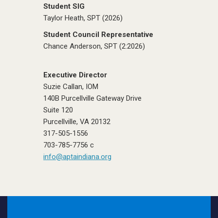
Student SIG
Taylor Heath, SPT (2026)
Student Council Representative
Chance Anderson, SPT (2:2026)
Executive Director
Suzie Callan, IOM
140B Purcellville Gateway Drive
Suite 120
Purcellville, VA 20132
317-505-1556
703-785-7756 c
info@aptaindiana.org