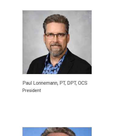
Paul Lonnemann, PT, DPT, OCS
President