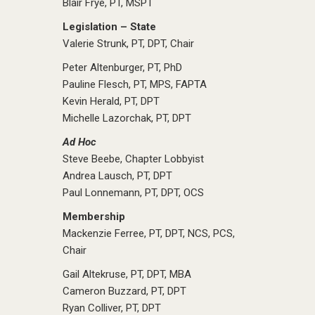
Blair Frye, PT, MSPT
Legislation – State
Valerie Strunk, PT, DPT, Chair
Peter Altenburger, PT, PhD
Pauline Flesch, PT, MPS, FAPTA
Kevin Herald, PT, DPT
Michelle Lazorchak, PT, DPT
Ad Hoc
Steve Beebe, Chapter Lobbyist
Andrea Lausch, PT, DPT
Paul Lonnemann, PT, DPT, OCS
Membership
Mackenzie Ferree, PT, DPT, NCS, PCS,
Chair
Gail Altekruse, PT, DPT, MBA
Cameron Buzzard, PT, DPT
Ryan Colliver, PT, DPT