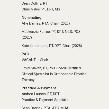
Sean Collins, PT
Chris Gales, PT, DPT, MS
Nominating
Allie Barnes, PTA, Chair (2026)
Mackenzie Ferree, PT, DPT, NCS, PCS
(2027)
Kate Lindemann, PT, DPT, Chair (2028)
PAC
VACANT – Chair
Emily Slaven, PT, PhD, Board-Certified
Clinical Specialist in Orthopaedic Physical
Therapy
Practice & Payment
Andrea Lausch, PT, DPT
Practice & Payment Specialist
Sean Bagbey, PTA, ATC, MHA