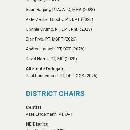
Sean Bagbey, PTA, ATC, MHA (2028)
Kate Zenker Brophy, PT, DPT (2026)
Connie Crump, PT, DPT, PhD (2028)
Blair Frye, PT, MSPT (2026)
Andrea Lausch, PT, DPT (2028)
David Norris, PT, MS (2028)
Alternate Delegate
Paul Lonnemann, PT, DPT, OCS (2026)
DISTRICT CHAIRS
Central
Kate Lindemann, PT, DPT
NE District