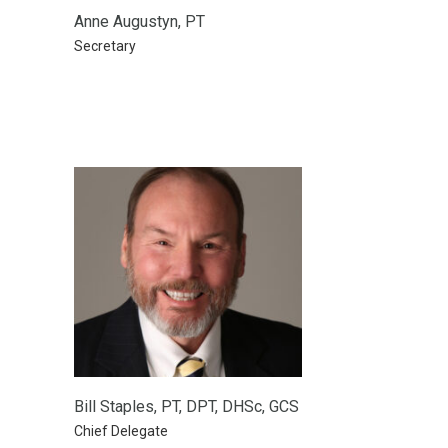
Anne Augustyn, PT
Secretary
Bill Staples, PT, DPT, DHSc, GCS
Chief Delegate