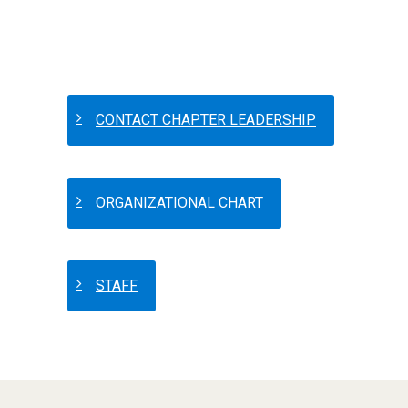
CONTACT CHAPTER LEADERSHIP
ORGANIZATIONAL CHART
STAFF