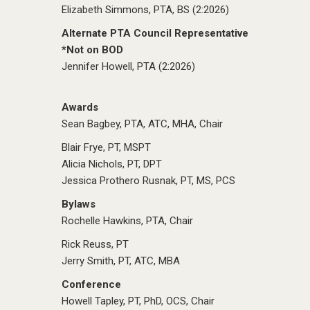
Elizabeth Simmons, PTA, BS (2:2026)
Alternate PTA Council Representative
*Not on BOD
Jennifer Howell, PTA (2:2026)
Awards
Sean Bagbey, PTA, ATC, MHA, Chair
Blair Frye, PT, MSPT
Alicia Nichols, PT, DPT
Jessica Prothero Rusnak, PT, MS, PCS
Bylaws
Rochelle Hawkins, PTA, Chair
Rick Reuss, PT
Jerry Smith, PT, ATC, MBA
Conference
Howell Tapley, PT, PhD, OCS, Chair