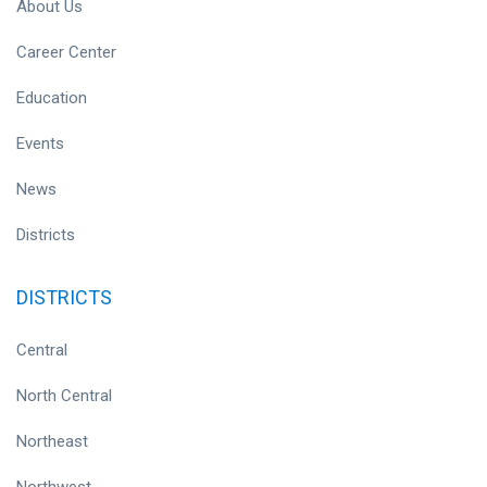
About Us
Career Center
Education
Events
News
Districts
DISTRICTS
Central
North Central
Northeast