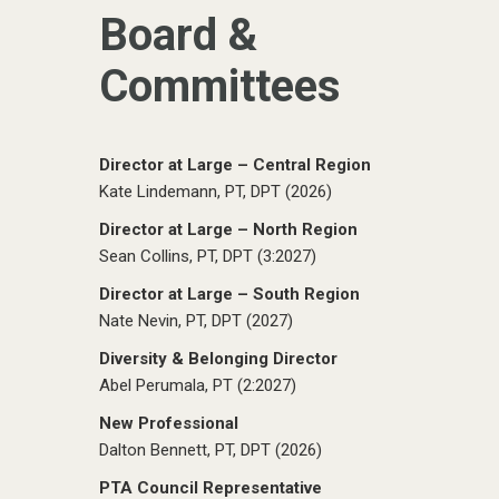
Board &
Committees
Director at Large – Central Region
Kate Lindemann, PT, DPT (2026)
Director at Large – North Region
Sean Collins, PT, DPT (3:2027)
Director at Large – South Region
Nate Nevin, PT, DPT (2027)
Diversity & Belonging Director
Abel Perumala, PT (2:2027)
New Professional
Dalton Bennett, PT, DPT (2026)
PTA Council Representative