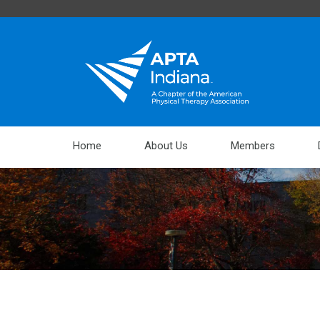
Home
About Us
Members