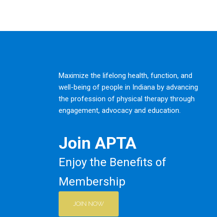
Maximize the lifelong health, function, and
well-being of people in Indiana by advancing
the profession of physical therapy through
engagement, advocacy and education.
Join APTA
Enjoy the Benefits of
Membership
JOIN NOW