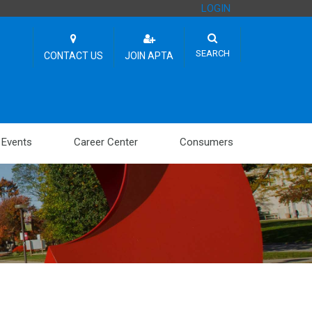
LOGIN
SEARCH
CONTACT US
JOIN APTA
Events
Career Center
Consumers