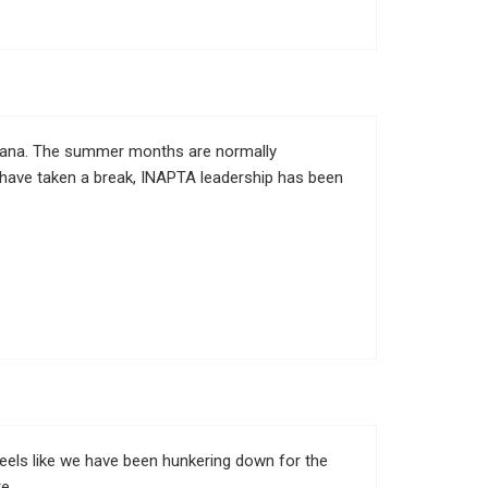
diana. The summer months are normally
s have taken a break, INAPTA leadership has been
 feels like we have been hunkering down for the
te