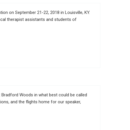
on on September 21-22, 2018 in Louisville, KY.
ical therapist assistants and students of
at Bradford Woods in what best could be called
ions, and the flights home for our speaker,