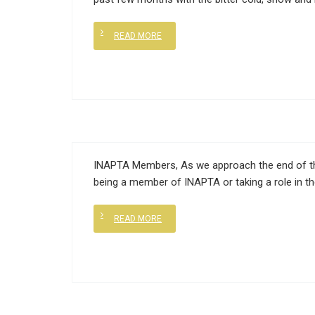
READ MORE
INAPTA Members, As we approach the end of this
being a member of INAPTA or taking a role in t
READ MORE