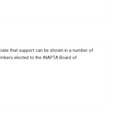
eciate that support can be shown in a number of
members elected to the INAPTA Board of