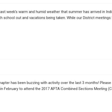
last week’s warm and humid weather that summer has arrived in In
th school out and vacations being taken. While our District meeting
pter has been buzzing with activity over the last 3 months! Please
in February to attend the 2017 APTA Combined Sections Meeting (C