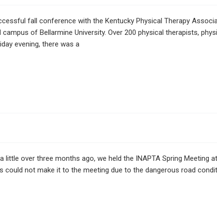
sful fall conference with the Kentucky Physical Therapy Associati
 campus of Bellarmine University. Over 200 physical therapists, phys
iday evening, there was a
 a little over three months ago, we held the INAPTA Spring Meeting 
s could not make it to the meeting due to the dangerous road condit