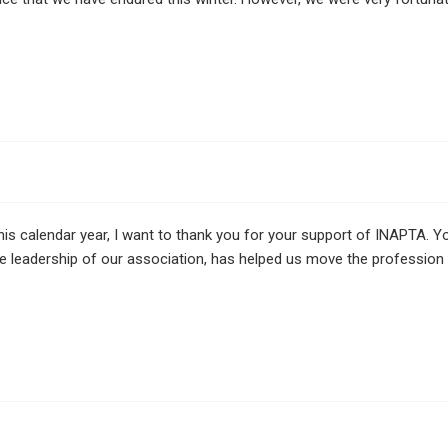
 calendar year, I want to thank you for your support of INAPTA. Yo
he leadership of our association, has helped us move the professio