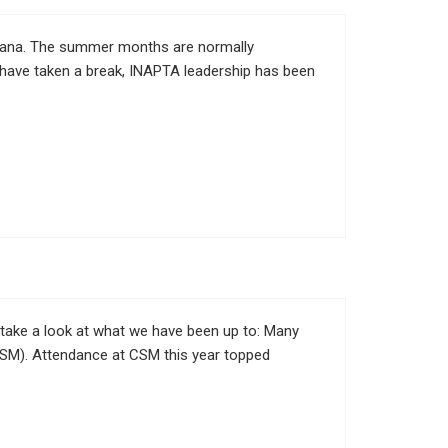
diana. The summer months are normally
s have taken a break, INAPTA leadership has been
 take a look at what we have been up to: Many
SM). Attendance at CSM this year topped