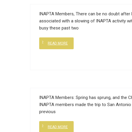
INAPTA Members, There can be no doubt after 
associated with a slowing of INAPTA activity wi
busy these past two
READ MORE
INAPTA Members: Spring has sprung, and the Cha
INAPTA members made the trip to San Antonio 
previous
READ MORE