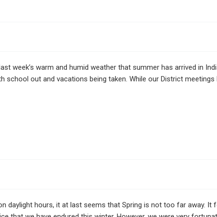
last week’s warm and humid weather that summer has arrived in In
th school out and vacations being taken. While our District meeting
n daylight hours, it at last seems that Spring is not too far away. It
ice that we have endured this winter. However, we were very fortuna