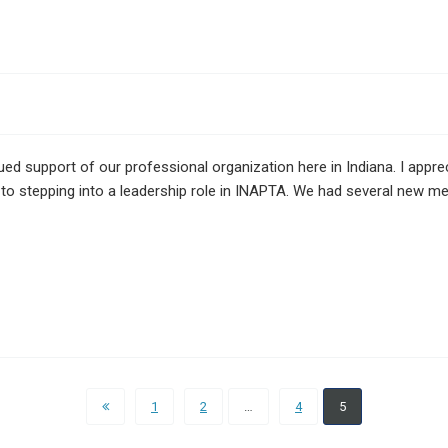
ed support of our professional organization here in Indiana. I appr
to stepping into a leadership role in INAPTA. We had several new 
1
2
…
4
5