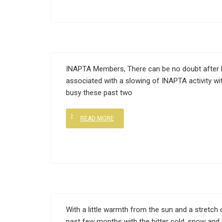
INAPTA Members, There can be no doubt after 
associated with a slowing of INAPTA activity wi
busy these past two
READ MORE
With a little warmth from the sun and a stretch o
past few months with the bitter cold, snow and 