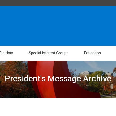
Districts
Special Interest Groups
Education
President's Message Archive