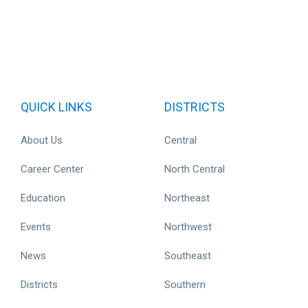
QUICK LINKS
DISTRICTS
About Us
Central
Career Center
North Central
Education
Northeast
Events
Northwest
News
Southeast
Districts
Southern