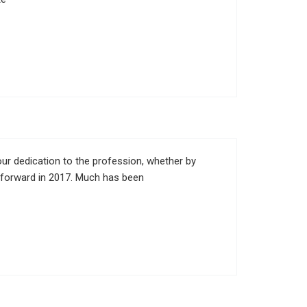
ur dedication to the profession, whether by
n forward in 2017. Much has been