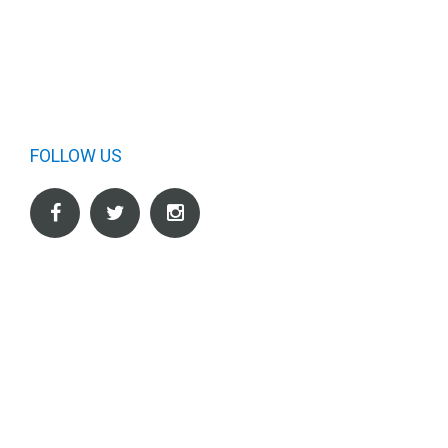
FOLLOW US