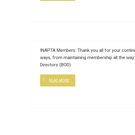
INAPTA Members: Thank you all for your continu
ways, from maintaining membership all the way 
Directors (BOD)
READ MORE