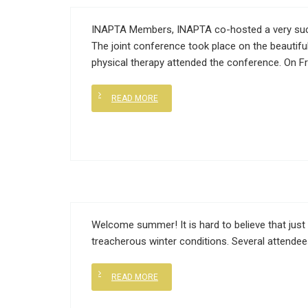
INAPTA Members, INAPTA co-hosted a very succes
The joint conference took place on the beautiful
physical therapy attended the conference. On Fr
READ MORE
Welcome summer! It is hard to believe that just
treacherous winter conditions. Several attendee
READ MORE