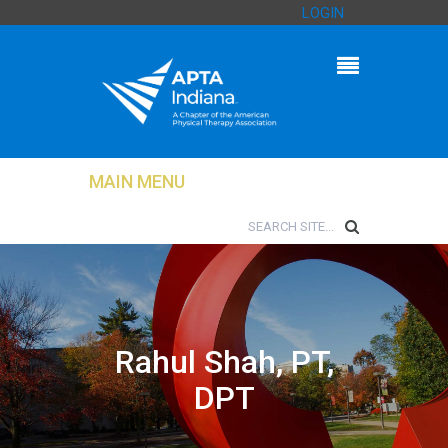
LOGIN
MAIN MENU
Rahul Shah, PT,
DPT