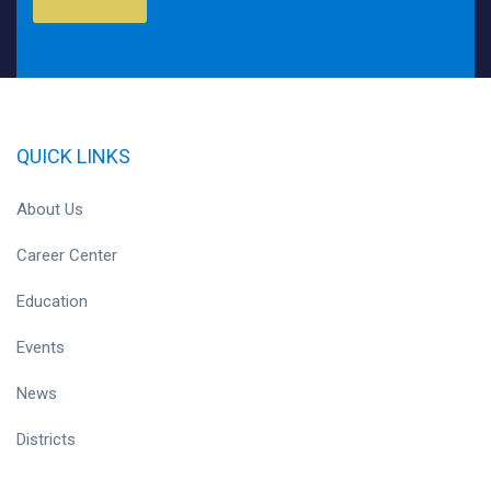
QUICK LINKS
About Us
Career Center
Education
Events
News
Districts