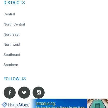
DISTRICTS
Central
North Central
Northeast
Northwest
Southeast
Southern
FOLLOW US