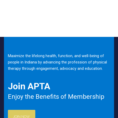
Maximize the lifelong health, function, and well-being of
people in Indiana by advancing the profession of physical
therapy through engagement, advocacy and education.
Join APTA
Enjoy the Benefits of Membership
JOIN NOW