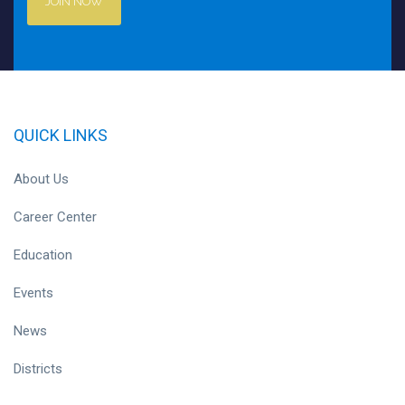
JOIN NOW
QUICK LINKS
About Us
Career Center
Education
Events
News
Districts