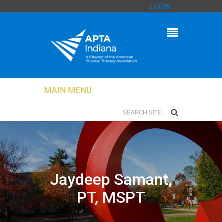
LOGIN
MAIN MENU
Jaydeep Samant,
PT, MSPT