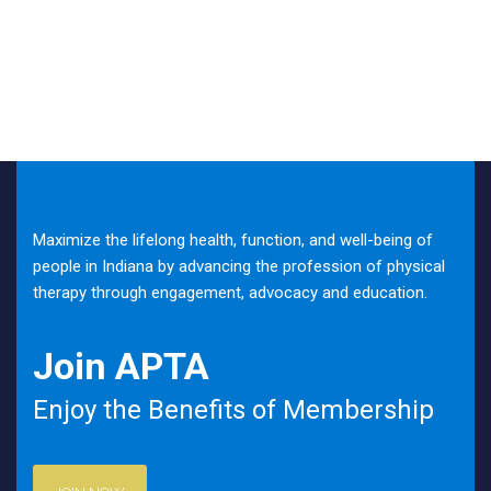
Maximize the lifelong health, function, and well-being of
people in Indiana by advancing the profession of physical
therapy through engagement, advocacy and education.
Join APTA
Enjoy the Benefits of Membership