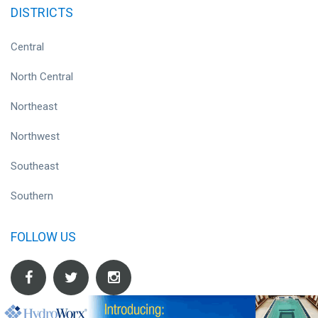
DISTRICTS
Central
North Central
Northeast
Northwest
Southeast
Southern
FOLLOW US