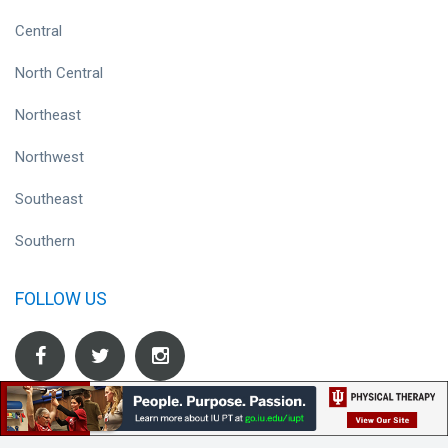
Central
North Central
Northeast
Northwest
Southeast
Southern
FOLLOW US