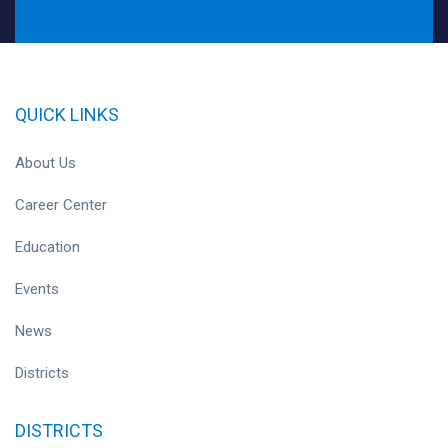
QUICK LINKS
About Us
Career Center
Education
Events
News
Districts
DISTRICTS