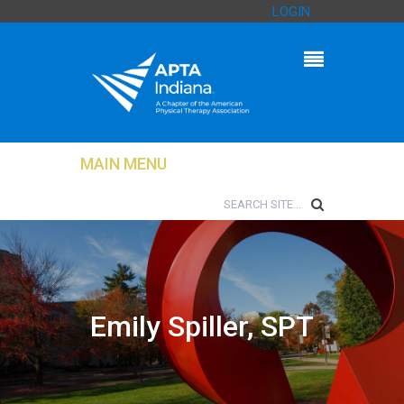
LOGIN
MAIN MENU
Emily Spiller, SPT