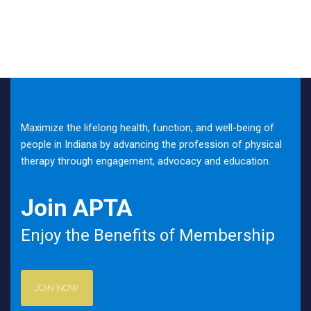
Maximize the lifelong health, function, and well-being of
people in Indiana by advancing the profession of physical
therapy through engagement, advocacy and education.
Join APTA
Enjoy the Benefits of Membership
JOIN NOW