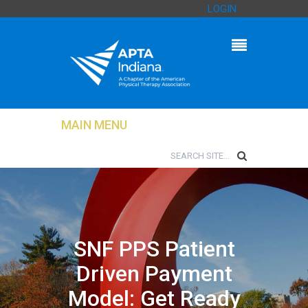
LOGIN
MAIN MENU
SNF PPS Patient
Driven Payment
Model: Get Ready