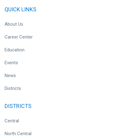
QUICK LINKS
About Us
Career Center
Education
Events
News
Districts
DISTRICTS
Central
North Central