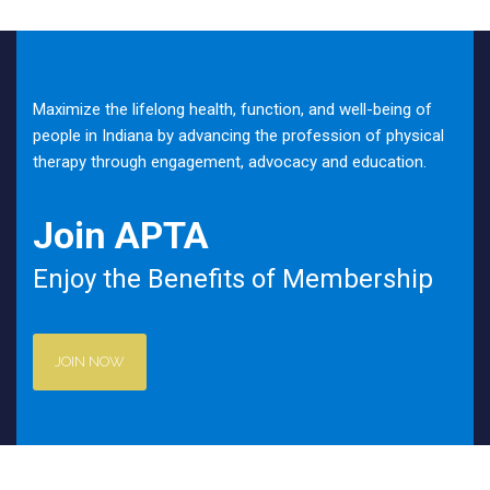
Maximize the lifelong health, function, and well-being of
people in Indiana by advancing the profession of physical
therapy through engagement, advocacy and education.
Join APTA
Enjoy the Benefits of Membership
JOIN NOW