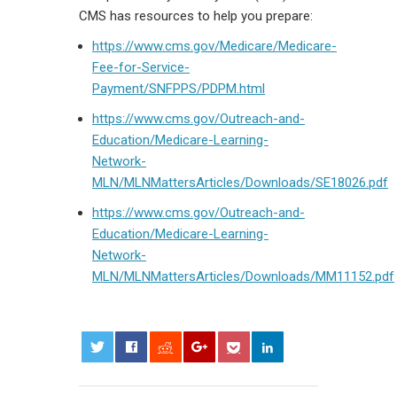
CMS has resources to help you prepare:
https://www.cms.gov/Medicare/Medicare-
Fee-for-Service-
Payment/SNFPPS/PDPM.html
https://www.cms.gov/Outreach-and-
Education/Medicare-Learning-
Network-
MLN/MLNMattersArticles/Downloads/SE18026.pdf
https://www.cms.gov/Outreach-and-
Education/Medicare-Learning-
Network-
MLN/MLNMattersArticles/Downloads/MM11152.pdf
0