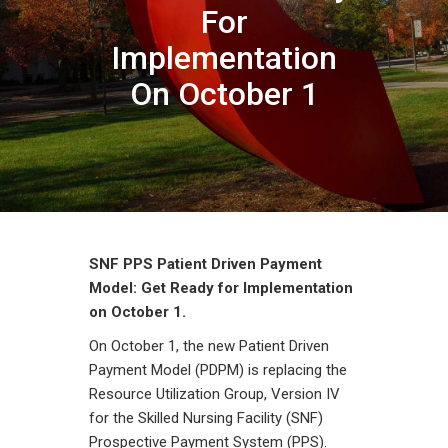
For
Implementation
On October 1
SNF PPS Patient Driven Payment
Model: Get Ready for Implementation
on October 1.
On October 1, the new Patient Driven
Payment Model (PDPM) is replacing the
Resource Utilization Group, Version IV
for the Skilled Nursing Facility (SNF)
Prospective Payment System (PPS).