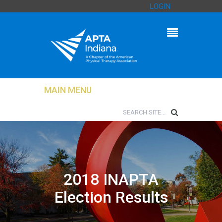
LOGIN
MAIN MENU
2018 INAPTA
Election Results