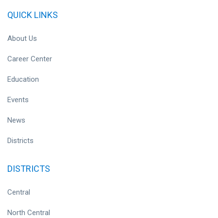
QUICK LINKS
About Us
Career Center
Education
Events
News
Districts
DISTRICTS
Central
North Central