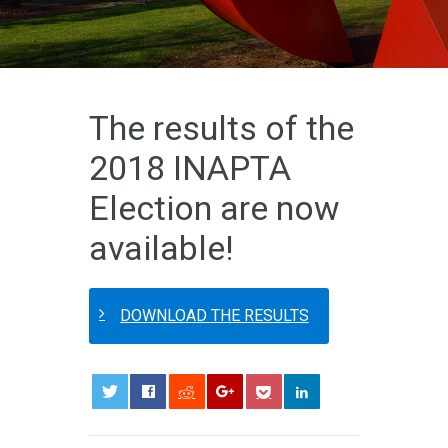
The results of the
2018 INAPTA
Election are now
available!
DOWNLOAD THE RESULTS
0