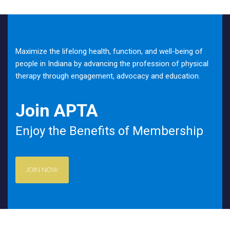
Maximize the lifelong health, function, and well-being of
people in Indiana by advancing the profession of physical
therapy through engagement, advocacy and education.
Join APTA
Enjoy the Benefits of Membership
JOIN NOW